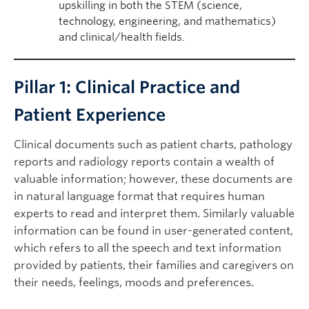
upskilling in both the STEM (science,
technology, engineering, and mathematics)
and clinical/health fields.
Pillar 1: Clinical Practice and
Patient Experience
Clinical documents such as patient charts, pathology
reports and radiology reports contain a wealth of
valuable information; however, these documents are
in natural language format that requires human
experts to read and interpret them. Similarly valuable
information can be found in user-generated content,
which refers to all the speech and text information
provided by patients, their families and caregivers on
their needs, feelings, moods and preferences.