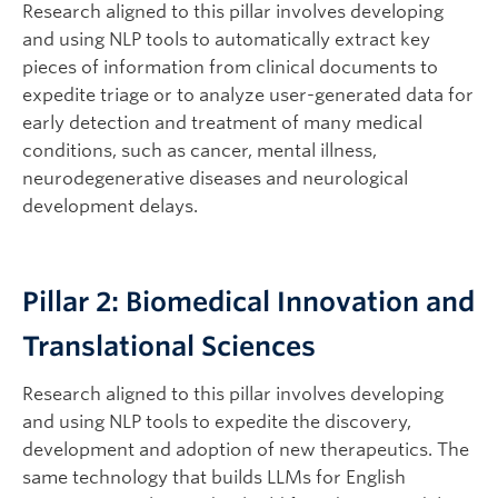
Research aligned to this pillar involves developing
and using NLP tools to automatically extract key
pieces of information from clinical documents to
expedite triage or to analyze user-generated data for
early detection and treatment of many medical
conditions, such as cancer, mental illness,
neurodegenerative diseases and neurological
development delays.
Pillar 2: Biomedical Innovation and
Translational Sciences
Research aligned to this pillar involves developing
and using NLP tools to expedite the discovery,
development and adoption of new therapeutics. The
same technology that builds LLMs for English