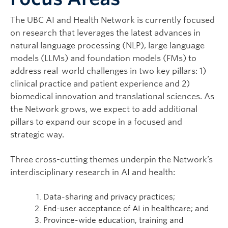
Contact
The UBC AI and Health Network is currently focused
on research that leverages the latest advances in
natural language processing (NLP), large language
models (LLMs) and foundation models (FMs) to
address real-world challenges in two key pillars: 1)
clinical practice and patient experience and 2)
biomedical innovation and translational sciences. As
the Network grows, we expect to add additional
pillars to expand our scope in a focused and
strategic way.
Three cross-cutting themes underpin the Network’s
interdisciplinary research in AI and health:
Data-sharing and privacy practices;
End-user acceptance of AI in healthcare; and
Province-wide education, training and