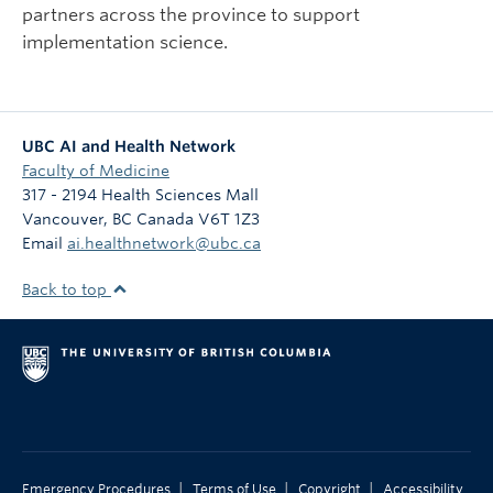
partners across the province to support
implementation science.
UBC AI and Health Network
Faculty of Medicine
317 - 2194 Health Sciences Mall
Vancouver
,
BC
Canada
V6T 1Z3
Email
ai.healthnetwork@ubc.ca
Back to top
|
|
|
Emergency Procedures
Terms of Use
Copyright
Accessibility