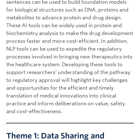
sentences can be used to build foundation models
for biological structures such as DNA, proteins and
metabolites to advance protein and drug design.
These AI tools can be widely used in protein and
biochemistry analysis to make the drug development
process faster and more cost-efficient. In addition,
NLP tools can be used to expedite the regulatory
processes involved in bringing new therapeutics into
the healthcare system. Developing these tools to
support researchers’ understanding of the pathway
to regulatory approval will highlight key challenges
and opportunities for the efficient and timely
translation of medical innovations into clinical
practice and inform deliberations on value, safety
and cost-effectiveness.
Theme 1: Data Sharing and