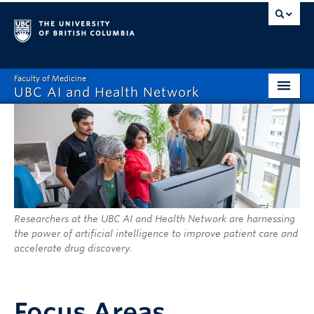
Faculty of Medicine
UBC AI and Health Network
Home
About
Focus Areas
Exemplary Projects
Researchers at the UBC AI and Health Network are harnessing
the power of artificial intelligence to improve patient care and
2026 Fellows Program
accelerate drug discovery.
News and Events
People
Focus Areas