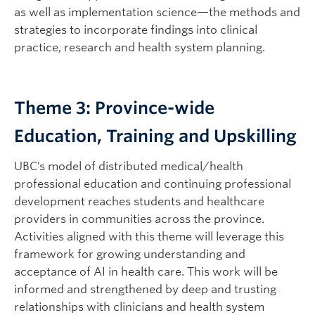
as well as implementation science—the methods and
strategies to incorporate findings into clinical
practice, research and health system planning.
Theme 3: Province-wide
Education, Training and Upskilling
UBC’s model of distributed medical/health
professional education and continuing professional
development reaches students and healthcare
providers in communities across the province.
Activities aligned with this theme will leverage this
framework for growing understanding and
acceptance of AI in health care. This work will be
informed and strengthened by deep and trusting
relationships with clinicians and health system