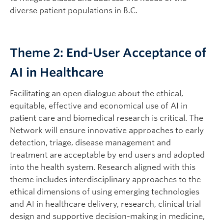
diverse patient populations in B.C.
Theme 2: End-User Acceptance of
AI in Healthcare
Facilitating an open dialogue about the ethical,
equitable, effective and economical use of AI in
patient care and biomedical research is critical. The
Network will ensure innovative approaches to early
detection, triage, disease management and
treatment are acceptable by end users and adopted
into the health system. Research aligned with this
theme includes interdisciplinary approaches to the
ethical dimensions of using emerging technologies
and AI in healthcare delivery, research, clinical trial
design and supportive decision-making in medicine,