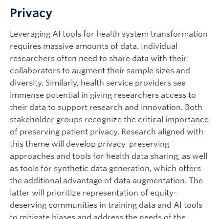
Privacy
Leveraging AI tools for health system transformation
requires massive amounts of data. Individual
researchers often need to share data with their
collaborators to augment their sample sizes and
diversity. Similarly, health service providers see
immense potential in giving researchers access to
their data to support research and innovation. Both
stakeholder groups recognize the critical importance
of preserving patient privacy. Research aligned with
this theme will develop privacy-preserving
approaches and tools for health data sharing, as well
as tools for synthetic data generation, which offers
the additional advantage of data augmentation. The
latter will prioritize representation of equity-
deserving communities in training data and AI tools
to mitigate biases and address the needs of the